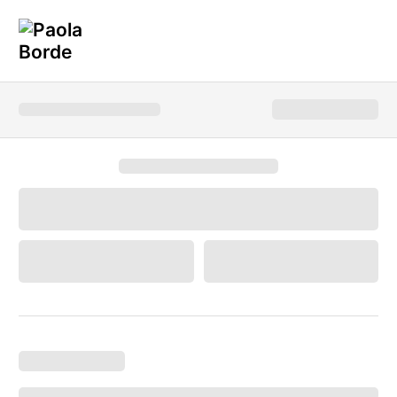
Hot News!